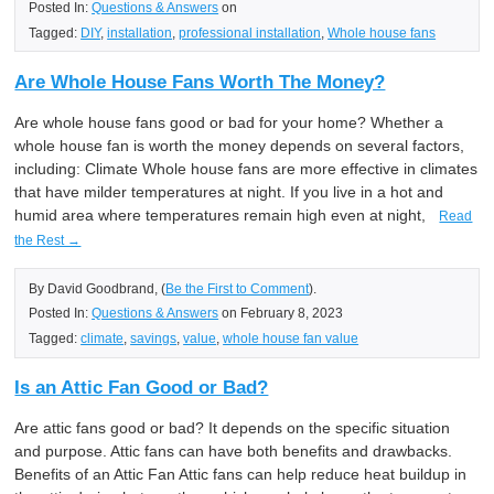
Posted In:
Questions & Answers
on
Tagged:
DIY
,
installation
,
professional installation
,
Whole house fans
Are Whole House Fans Worth The Money?
Are whole house fans good or bad for your home? Whether a
whole house fan is worth the money depends on several factors,
including: Climate Whole house fans are more effective in climates
that have milder temperatures at night. If you live in a hot and
humid area where temperatures remain high even at night,
Read
the Rest →
By David Goodbrand, (
Be the First to Comment
).
Posted In:
Questions & Answers
on February 8, 2023
Tagged:
climate
,
savings
,
value
,
whole house fan value
Is an Attic Fan Good or Bad?
Are attic fans good or bad? It depends on the specific situation
and purpose. Attic fans can have both benefits and drawbacks.
Benefits of an Attic Fan Attic fans can help reduce heat buildup in