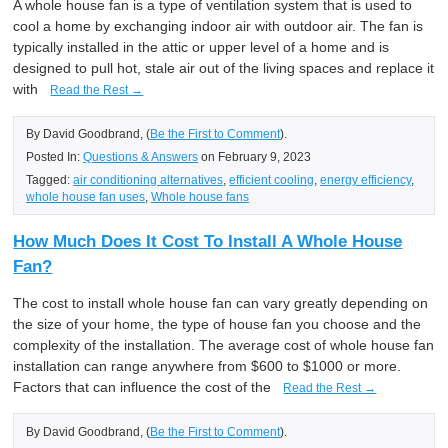
A whole house fan is a type of ventilation system that is used to
cool a home by exchanging indoor air with outdoor air. The fan is
typically installed in the attic or upper level of a home and is
designed to pull hot, stale air out of the living spaces and replace it
with
Read the Rest →
By David Goodbrand, (
Be the First to Comment
).
Posted In:
Questions & Answers
on February 9, 2023
Tagged:
air conditioning alternatives
,
efficient cooling
,
energy efficiency
,
whole house fan uses
,
Whole house fans
How Much Does It Cost To Install A Whole House
Fan?
The cost to install whole house fan can vary greatly depending on
the size of your home, the type of house fan you choose and the
complexity of the installation. The average cost of whole house fan
installation can range anywhere from $600 to $1000 or more.
Factors that can influence the cost of the
Read the Rest →
By David Goodbrand, (
Be the First to Comment
).