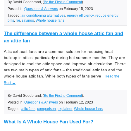
By David Goodbrand, (
Be the First to Comment
).
Posted In:
Questions & Answers
on February 15, 2023
Tagged:
air conditioning alternatives
,
energy efficiency
,
reduce energy
bills
,
roi
,
savings
,
Whole house fans
The difference between a whole house attic fan and
an attic fan
Attic exhaust fans are a common solution for reducing heat
buildup in attics, particularly during hot summer months. They are
designed to cool the attic space and improve air circulation. There
are two main types of attic fans – the traditional attic fan and the
whole house attic fan. While both types of fans serve
Read the
Rest →
By David Goodbrand, (
Be the First to Comment
).
Posted In:
Questions & Answers
on February 12, 2023
Tagged:
attic fans
,
comparison
,
explainer
,
Whole house fans
What Is A Whole House Fan Used For?