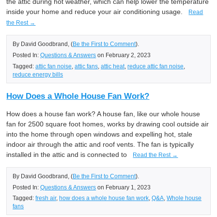
the attic during hot weather, which can help lower the temperature
inside your home and reduce your air conditioning usage.
Read
the Rest →
By David Goodbrand, (
Be the First to Comment
).
Posted In:
Questions & Answers
on February 2, 2023
Tagged:
attic fan noise
,
attic fans
,
attic heat
,
reduce attic fan noise
,
reduce energy bills
How Does a Whole House Fan Work?
How does a house fan work? A house fan, like our whole house
fan for 2500 square foot homes, works by drawing cool outside air
into the home through open windows and expelling hot, stale
indoor air through the attic and roof vents. The fan is typically
installed in the attic and is connected to
Read the Rest →
By David Goodbrand, (
Be the First to Comment
).
Posted In:
Questions & Answers
on February 1, 2023
Tagged:
fresh air
,
how does a whole house fan work
,
Q&A
,
Whole house
fans