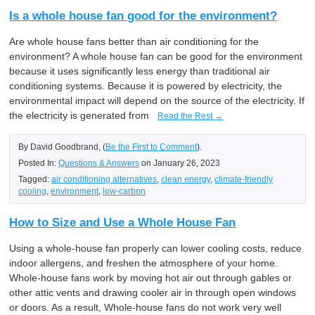
Is a whole house fan good for the environment?
Are whole house fans better than air conditioning for the
environment? A whole house fan can be good for the environment
because it uses significantly less energy than traditional air
conditioning systems. Because it is powered by electricity, the
environmental impact will depend on the source of the electricity. If
the electricity is generated from
Read the Rest →
By David Goodbrand, (
Be the First to Comment
).
Posted In:
Questions & Answers
on January 26, 2023
Tagged:
air conditioning alternatives
,
clean energy
,
climate-friendly
cooling
,
environment
,
low-carbon
How to Size and Use a Whole House Fan
Using a whole-house fan properly can lower cooling costs, reduce
indoor allergens, and freshen the atmosphere of your home.
Whole-house fans work by moving hot air out through gables or
other attic vents and drawing cooler air in through open windows
or doors. As a result, Whole-house fans do not work very well