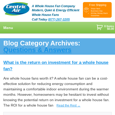
Free Shipping
A Whole House Fan Company
Ships Next
Modern, Quiet & Energy Efficient
Business Day
60-Day Money Back
Whole House Fans
Guarantee
Call Today
(877) 267-3205
0 Items
Menu
$
0.00
+
Shop
Blog Category Archives:
+
Questions & Answers
Whole House Fans
Learn
+
Attic Fan
How To Find An Installer
Videos & Pictures
What is the return on investment for a whole house
fan?
What Size System Should I Purchase?
Product Videos And Pictures
Reviews
Are whole house fans worth it? A whole house fan can be a cost-
How Does A Whole House Fan Work?
Installation Videos And Pictures
About Us
effective solution for reducing energy consumption and
+
FAQs
Information Videos
maintaining a comfortable indoor environment during the warmer
Contact Us
months. However, homeowners may be hesitant to invest without
Energy Savings & Rebates
Customers
Blog
knowing the potential return on investment for a whole house fan.
The ROI for a whole house fan
Read the Rest →
DIY Installation Info
Contractor Opportunities