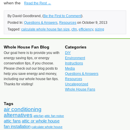
when the
Read the Rest →
By David Goodbrand, (
Be the First to Comment
).
Posted In:
Questions & Answers
,
Resources
on October 9, 2013
Tagged:
calculate whole house fan size
,
cfm
,
efficiency
,
sizing
Whole House Fan Blog
Categories
Our goal here is to provide you with
DIY
energy saving tips, or energy
Environment
conservation tips, if you choose.
Instructions
Please check out our blog posts to
Media
help you save energy and money,
Questions & Answers
including our whole house fan tips.
Resources
Thanks for visiting!
Uncategorized
Whole House Fans
Tags
air conditioning
alternatives
atticfan
attic fan noise
attic fans
attic or whole house
fan installation
calculate whole house