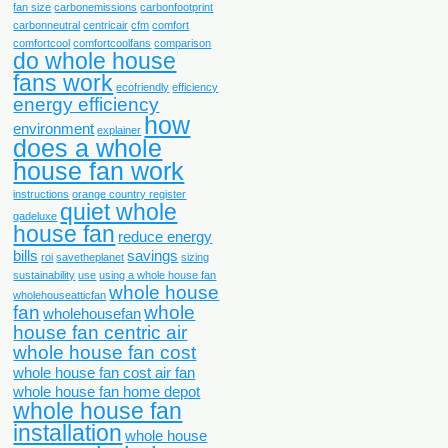
fan size
carbonemissions
carbonfootprint
carbonneutral
centricair
cfm
comfort
comfortcool
comfortcoolfans
comparison
do whole house
fans work
ecofriendly
efficiency
energy efficiency
how
environment
explainer
does a whole
house fan work
instructions
orange country register
quiet whole
qadeluxe
house fan
reduce energy
bills
savings
roi
savetheplanet
sizing
sustainability
use
using a whole house fan
whole house
wholehouseatticfan
fan
whole
wholehousefan
house fan centric air
whole house fan cost
whole house fan cost air fan
whole house fan home depot
whole house fan
installation
whole house