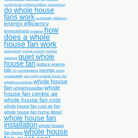
comfortcool
comfortcoolfans
comparison
do whole house
fans work
ecofriendly
efficiency
energy efficiency
how
environment
explainer
does a whole
house fan work
instructions
orange country register
quiet whole
qadeluxe
house fan
reduce energy
bills
savings
roi
savetheplanet
sizing
sustainability
use
using a whole house fan
whole house
wholehouseatticfan
fan
whole
wholehousefan
house fan centric air
whole house fan cost
whole house fan cost air fan
whole house fan home depot
whole house fan
installation
whole house
whole house
fan lowes