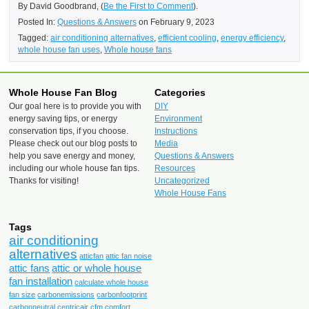
By David Goodbrand, (
Be the First to Comment
).
Posted In:
Questions & Answers
on February 9, 2023
Tagged:
air conditioning alternatives
,
efficient cooling
,
energy efficiency
,
whole house fan uses
,
Whole house fans
Whole House Fan Blog
Categories
Our goal here is to provide you with
DIY
energy saving tips, or energy
Environment
conservation tips, if you choose.
Instructions
Please check out our blog posts to
Media
help you save energy and money,
Questions & Answers
including our whole house fan tips.
Resources
Thanks for visiting!
Uncategorized
Whole House Fans
Tags
air conditioning
alternatives
atticfan
attic fan noise
attic fans
attic or whole house
fan installation
calculate whole house
fan size
carbonemissions
carbonfootprint
carbonneutral
centricair
cfm
comfort