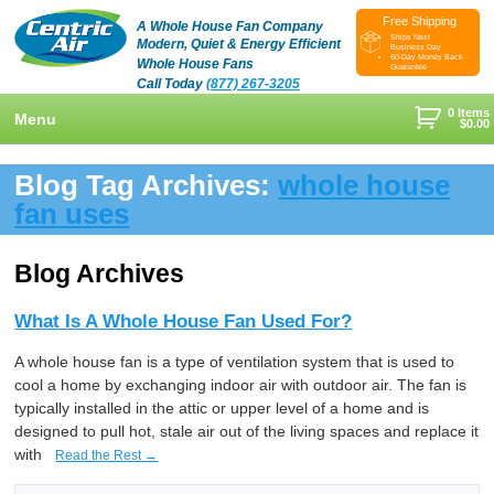
Free Shipping
A Whole House Fan Company
Ships Next
Modern, Quiet & Energy Efficient
Business Day
60-Day Money Back
Whole House Fans
Guarantee
Call Today
(877) 267-3205
0 Items
Menu
$
0.00
+
Shop
Blog Tag Archives:
whole house
+
fan uses
Whole House Fans
Learn
+
Attic Fan
How To Find An Installer
Videos & Pictures
Blog Archives
What Size System Should I Purchase?
Product Videos And Pictures
Reviews
What Is A Whole House Fan Used For?
How Does A Whole House Fan Work?
Installation Videos And Pictures
About Us
A whole house fan is a type of ventilation system that is used to
+
FAQs
Information Videos
Contact Us
cool a home by exchanging indoor air with outdoor air. The fan is
typically installed in the attic or upper level of a home and is
Energy Savings & Rebates
Customers
Blog
designed to pull hot, stale air out of the living spaces and replace it
with
Read the Rest →
DIY Installation Info
Contractor Opportunities