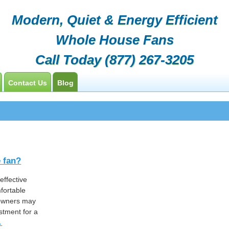
Modern, Quiet & Energy Efficient
Whole House Fans
Call Today
(877) 267-3205
Contact Us
Blog
Customers
Contractor Opportunities
e fan?
effective
fortable
eowners may
estment for a
→