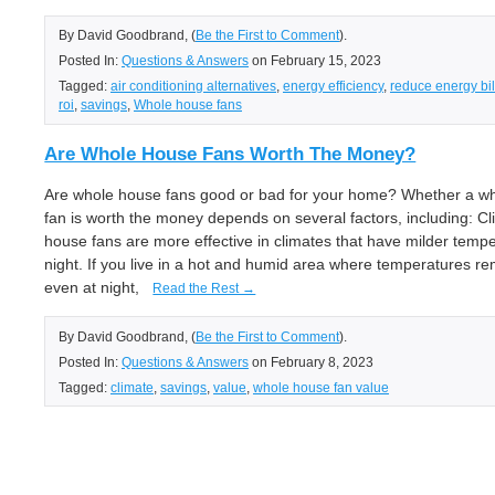
By David Goodbrand, (
Be the First to Comment
).
Posted In:
Questions & Answers
on February 15, 2023
Tagged:
air conditioning alternatives
,
energy efficiency
,
reduce energy bil
roi
,
savings
,
Whole house fans
Are Whole House Fans Worth The Money?
Are whole house fans good or bad for your home? Whether a w
fan is worth the money depends on several factors, including: C
house fans are more effective in climates that have milder tempe
night. If you live in a hot and humid area where temperatures re
even at night,
Read the Rest →
By David Goodbrand, (
Be the First to Comment
).
Posted In:
Questions & Answers
on February 8, 2023
Tagged:
climate
,
savings
,
value
,
whole house fan value