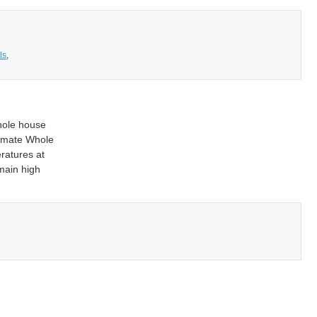
ls
,
hole house
limate Whole
ratures at
main high