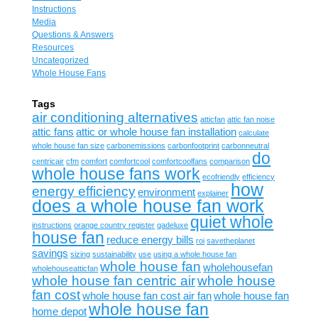
Instructions
Media
Questions & Answers
Resources
Uncategorized
Whole House Fans
Tags
air conditioning alternatives
atticfan
attic fan noise
attic fans
attic or whole house fan installation
calculate
whole house fan size
carbonemissions
carbonfootprint
carbonneutral
do
centricair
cfm
comfort
comfortcool
comfortcoolfans
comparison
whole house fans work
ecofriendly
efficiency
how
energy efficiency
environment
explainer
does a whole house fan work
quiet whole
instructions
orange country register
qadeluxe
house fan
reduce energy bills
roi
savetheplanet
savings
sizing
sustainability
use
using a whole house fan
whole house fan
wholehousefan
wholehouseatticfan
whole house fan centric air
whole house
fan cost
whole house fan cost air fan
whole house fan
whole house fan
home depot