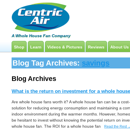
A Whole House Fan Company
Shop
Learn
Videos & Pictures
Reviews
About Us
Whole House Fans
How To Find An Installer
Product Videos And Pictures
Blog Tag Archives:
savings
Attic Fan
What Size System Should I Purchase?
Installation Videos And Pictures
How Does A Whole House Fan Work?
Information Videos
Blog Archives
FAQs
Energy Savings & Rebates
What is the return on investment for a whole hous
DIY Installation Info
Are whole house fans worth it? A whole house fan can be a cost-
solution for reducing energy consumption and maintaining a com
indoor environment during the warmer months. However, hom
be hesitant to invest without knowing the potential return on inv
whole house fan. The ROI for a whole house fan
Read the Rest 