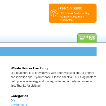
Free Shipping
Ships Next Business Day
60-Day Money Back
Guarantee
0 Items
$
0.00
Whole House Fan Blog
Our goal here is to provide you with energy saving tips, or energy
conservation tips, if you choose. Please check out our blog posts to
help you save energy and money, including our whole house fan
tips. Thanks for visiting!
Categories
DIY
Environment