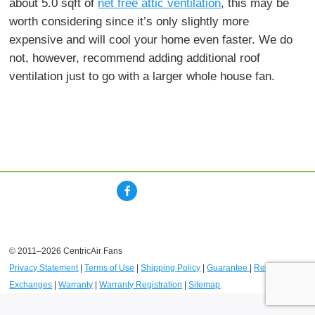
about 5.0 sqft of
net free attic ventilation
, this may be
worth considering since it’s only slightly more
expensive and will cool your home even faster. We do
not, however, recommend adding additional roof
ventilation just to go with a larger whole house fan.
© 2011–2026 CentricAir Fans
Privacy Statement
|
Terms of Use
|
Shipping Policy
|
Guarantee
|
Returns and
Exchanges
|
Warranty
|
Warranty Registration
|
Sitemap