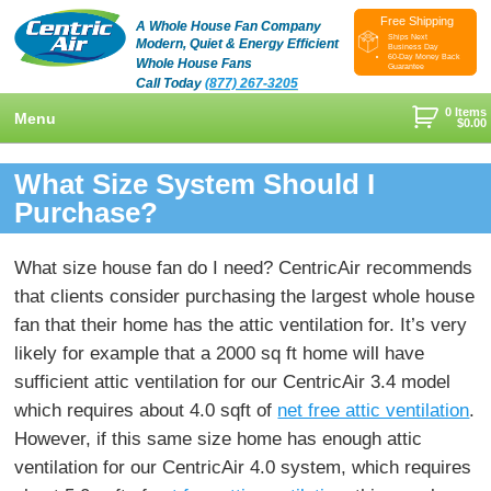
Free Shipping
A Whole House Fan Company
Ships Next
Modern, Quiet & Energy Efficient
Business Day
60-Day Money Back
Whole House Fans
Guarantee
Call Today
(877) 267-3205
0 Items
Menu
$
0.00
+
Shop
What Size System Should I
+
Purchase?
Whole House Fans
Learn
+
Attic Fan
How To Find An Installer
Videos & Pictures
What size house fan do I need? CentricAir recommends
What Size System Should I Purchase?
Product Videos And Pictures
that clients consider purchasing the largest whole house
Reviews
fan that their home has the attic ventilation for. It’s very
How Does A Whole House Fan Work?
Installation Videos And Pictures
About Us
likely for example that a 2000 sq ft home will have
+
FAQs
Information Videos
sufficient attic ventilation for our CentricAir 3.4 model
Contact Us
which requires about 4.0 sqft of
net free attic ventilation
.
Energy Savings & Rebates
Customers
Blog
However, if this same size home has enough attic
DIY Installation Info
ventilation for our CentricAir 4.0 system, which requires
Contractor Opportunities