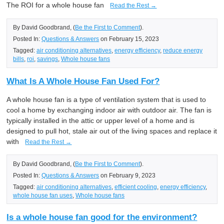
The ROI for a whole house fan
Read the Rest →
By David Goodbrand, (
Be the First to Comment
).
Posted In:
Questions & Answers
on February 15, 2023
Tagged:
air conditioning alternatives
,
energy efficiency
,
reduce energy
bills
,
roi
,
savings
,
Whole house fans
What Is A Whole House Fan Used For?
A whole house fan is a type of ventilation system that is used to
cool a home by exchanging indoor air with outdoor air. The fan is
typically installed in the attic or upper level of a home and is
designed to pull hot, stale air out of the living spaces and replace it
with
Read the Rest →
By David Goodbrand, (
Be the First to Comment
).
Posted In:
Questions & Answers
on February 9, 2023
Tagged:
air conditioning alternatives
,
efficient cooling
,
energy efficiency
,
whole house fan uses
,
Whole house fans
Is a whole house fan good for the environment?