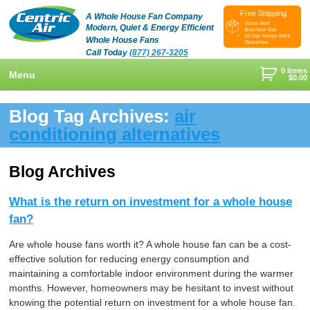
Free Shipping
A Whole House Fan Company
Ships Next
Modern, Quiet & Energy Efficient
Business Day
60-Day Money Back
Whole House Fans
Guarantee
Call Today
(877) 267-3205
0 Items
Menu
$
0.00
+
Shop
Blog Tag Archives:
air
+
conditioning alternatives
Whole House Fans
Learn
+
Attic Fan
How To Find An Installer
Videos & Pictures
Blog Archives
What Size System Should I Purchase?
Product Videos And Pictures
Reviews
What is the return on investment for a whole house
How Does A Whole House Fan Work?
Installation Videos And Pictures
About Us
fan?
+
FAQs
Information Videos
Contact Us
Are whole house fans worth it? A whole house fan can be a cost-
effective solution for reducing energy consumption and
Energy Savings & Rebates
Customers
Blog
maintaining a comfortable indoor environment during the warmer
months. However, homeowners may be hesitant to invest without
DIY Installation Info
Contractor Opportunities
knowing the potential return on investment for a whole house fan.