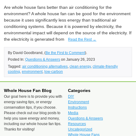
Are whole house fans better than air conditioning for the
environment? A whole house fan can be good for the environment
because it uses significantly less energy than traditional air
conditioning systems. Because it is powered by electricity, the
environmental impact will depend on the source of the electricity. If
the electricity is generated from
Read the Rest →
By David Goodbrand, (
Be the First to Comment
).
Posted In:
Questions & Answers
on January 26, 2023
Tagged:
air conditioning alternatives
,
clean energy
,
climate-friendly
cooling
,
environment
,
low-carbon
Whole House Fan Blog
Categories
Our goal here is to provide you with
DIY
energy saving tips, or energy
Environment
conservation tips, if you choose.
Instructions
Please check out our blog posts to
Media
help you save energy and money,
Questions & Answers
including our whole house fan tips.
Resources
Thanks for visiting!
Uncategorized
Whole House Fans