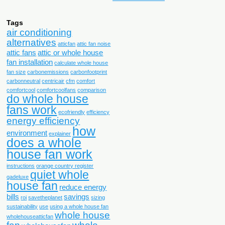
Tags
air conditioning
alternatives
atticfan
attic fan noise
attic fans
attic or whole house
fan installation
calculate whole house
fan size
carbonemissions
carbonfootprint
carbonneutral
centricair
cfm
comfort
comfortcool
comfortcoolfans
comparison
do whole house
fans work
ecofriendly
efficiency
energy efficiency
how
environment
explainer
does a whole
house fan work
instructions
orange country register
quiet whole
qadeluxe
house fan
reduce energy
bills
savings
roi
savetheplanet
sizing
sustainability
use
using a whole house fan
whole house
wholehouseatticfan