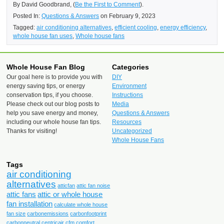
By David Goodbrand, (
Be the First to Comment
).
Posted In:
Questions & Answers
on February 9, 2023
Tagged:
air conditioning alternatives
,
efficient cooling
,
energy efficiency
,
whole house fan uses
,
Whole house fans
Whole House Fan Blog
Categories
Our goal here is to provide you with
DIY
energy saving tips, or energy
Environment
conservation tips, if you choose.
Instructions
Please check out our blog posts to
Media
help you save energy and money,
Questions & Answers
including our whole house fan tips.
Resources
Thanks for visiting!
Uncategorized
Whole House Fans
Tags
air conditioning
alternatives
atticfan
attic fan noise
attic fans
attic or whole house
fan installation
calculate whole house
fan size
carbonemissions
carbonfootprint
carbonneutral
centricair
cfm
comfort