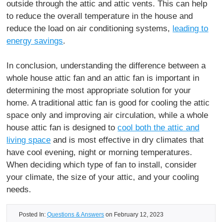
outside through the attic and attic vents. This can help
to reduce the overall temperature in the house and
reduce the load on air conditioning systems,
leading to
energy savings
.
In conclusion, understanding the difference between a
whole house attic fan and an attic fan is important in
determining the most appropriate solution for your
home. A traditional attic fan is good for cooling the attic
space only and improving air circulation, while a whole
house attic fan is designed to
cool both the attic and
living space
and is most effective in dry climates that
have cool evening, night or morning temperatures.
When deciding which type of fan to install, consider
your climate, the size of your attic, and your cooling
needs.
Posted In:
Questions & Answers
on February 12, 2023