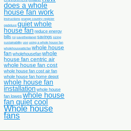
does a whole
house fan work
instructions
orange country register
quiet whole
qadeluxe
house fan
reduce energy
bills
savings
roi
savetheplanet
sizing
sustainability
use
using a whole house fan
whole house
wholehouseatticfan
fan
whole
wholehousefan
house fan centric air
whole house fan cost
whole house fan cost air fan
whole house fan home depot
whole house fan
installation
whole house
whole house
fan lowes
fan quiet cool
Whole house
fans