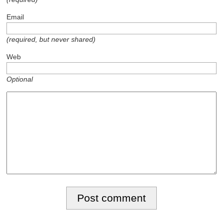
Email
(required, but never shared)
Web
Optional