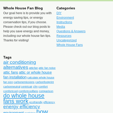
Whole House Fan Blog
Categories
Our goal here is to provide you with
DIY
energy saving tips, or energy
Environment
conservation tips, if you choose.
Instructions
Please check out our blog posts to
Media
help you save energy and money,
Questions & Answers
including our whole house fan tips.
Resources
Thanks for visiting!
Uncategorized
Whole House Fans
Tags
air conditioning
alternatives
atticfan
attic fan noise
attic fans
attic or whole house
fan installation
calculate whole house
fan size
carbonemissions
carbonfootprint
carbonneutral
centricair
cfm
comfort
comfortcool
comfortcoolfans
comparison
do whole house
fans work
ecofriendly
efficiency
energy efficiency
how
environment
explainer