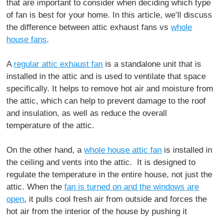
that are important to consider when deciding which type
of fan is best for your home. In this article, we’ll discuss
the difference between attic exhaust fans vs
whole
house fans
.
A
regular attic exhaust fan
is a standalone unit that is
installed in the attic and is used to ventilate that space
specifically. It helps to remove hot air and moisture from
the attic, which can help to prevent damage to the roof
and insulation, as well as reduce the overall
temperature of the attic.
On the other hand, a
whole house attic fan
is installed in
the ceiling and vents into the attic. It is designed to
regulate the temperature in the entire house, not just the
attic. When the
fan is turned on and the windows are
open
, it pulls cool fresh air from outside and forces the
hot air from the interior of the house by pushing it