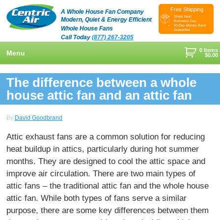
Free Shipping
A Whole House Fan Company
Ships Next
Modern, Quiet & Energy Efficient
Business Day
60-Day Money Back
Whole House Fans
Guarantee
Call Today
(877) 267-3205
0 Items
Menu
$
0.00
+
Shop
The difference between a whole
+
house attic fan and an attic fan
Whole House Fans
Learn
+
Attic Fan
How To Find An Installer
Videos & Pictures
By
David Goodbrand
What Size System Should I Purchase?
Product Videos And Pictures
Reviews
Attic exhaust fans are a common solution for reducing
heat buildup in attics, particularly during hot summer
How Does A Whole House Fan Work?
Installation Videos And Pictures
About Us
months. They are designed to cool the attic space and
+
FAQs
Information Videos
Contact Us
improve air circulation. There are two main types of
attic fans – the traditional attic fan and the whole house
Energy Savings & Rebates
Customers
Blog
attic fan. While both types of fans serve a similar
DIY Installation Info
Contractor Opportunities
purpose, there are some key differences between them