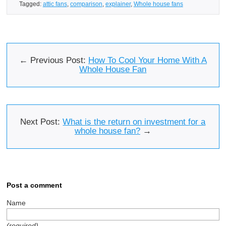
Tagged:
attic fans
,
comparison
,
explainer
,
Whole house fans
← Previous Post:
How To Cool Your Home With A
Whole House Fan
Next Post:
What is the return on investment for a
whole house fan?
→
Post a comment
Name
(required)