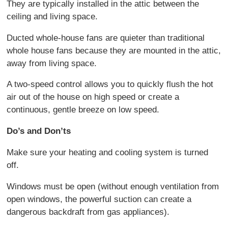
They are typically installed in the attic between the
ceiling and living space.
Ducted whole-house fans are quieter than traditional
whole house fans because they are mounted in the attic,
away from living space.
A two-speed control allows you to quickly flush the hot
air out of the house on high speed or create a
continuous, gentle breeze on low speed.
Do’s and Don’ts
Make sure your heating and cooling system is turned
off.
Windows must be open (without enough ventilation from
open windows, the powerful suction can create a
dangerous backdraft from gas appliances).