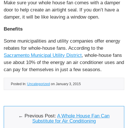
Make sure your whole house fan comes with a damper
door to help create an airtight seal. If you don’t have a
damper, it will be like leaving a window open.
Benefits
Some municipalities and utility companies offer energy
rebates for whole-house fans. According to the
Sacramento Municipal Utility District
, whole-house fans
use about 10% of the energy an air conditioner uses and
can pay for themselves in just a few seasons.
Posted In:
Uncategorized
on January 3, 2015
← Previous Post:
A Whole House Fan Can
Substitute for Air Conditioning