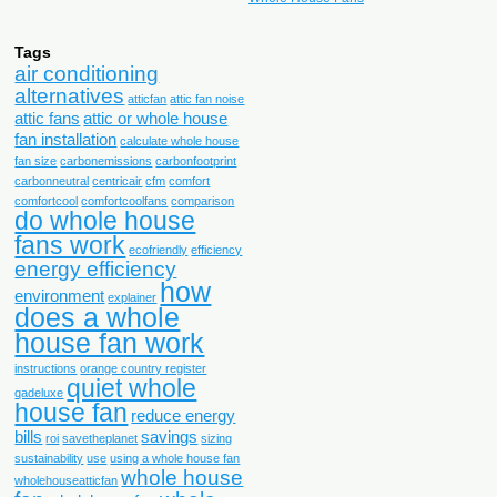
Tags
air conditioning
alternatives
atticfan
attic fan noise
attic fans
attic or whole house
fan installation
calculate whole house
fan size
carbonemissions
carbonfootprint
carbonneutral
centricair
cfm
comfort
comfortcool
comfortcoolfans
comparison
do whole house
fans work
ecofriendly
efficiency
energy efficiency
how
environment
explainer
does a whole
house fan work
instructions
orange country register
quiet whole
qadeluxe
house fan
reduce energy
bills
savings
roi
savetheplanet
sizing
sustainability
use
using a whole house fan
whole house
wholehouseatticfan