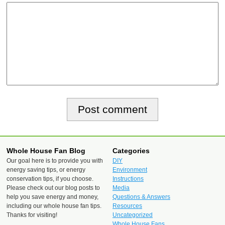
Whole House Fan Blog
Categories
Our goal here is to provide you with
DIY
energy saving tips, or energy
Environment
conservation tips, if you choose.
Instructions
Please check out our blog posts to
Media
help you save energy and money,
Questions & Answers
including our whole house fan tips.
Resources
Thanks for visiting!
Uncategorized
Whole House Fans