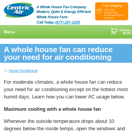
Free Shipping
A Whole House Fan Company
Ships Next
Modern, Quiet & Energy Efficient
Business Day
60-Day Money Back
Whole House Fans
Guarantee
Call Today
(877) 267-3205
0 Items
Menu
$
0.00
+
Shop
A whole house fan can reduce
+
your need for air conditioning
Whole House Fans
Learn
+
Attic Fan
How To Find An Installer
Videos & Pictures
By
David Goodbrand
What Size System Should I Purchase?
Product Videos And Pictures
Reviews
For moderate climates, a whole house fan can reduce
your need for air conditioning except on the hottest most
How Does A Whole House Fan Work?
Installation Videos And Pictures
About Us
humid days. Learn how you can lower AC usage below.
+
FAQs
Information Videos
Contact Us
Maximum cooling with a whole house fan
Energy Savings & Rebates
Customers
Blog
Whenever the outside temperature drops about 10
DIY Installation Info
Contractor Opportunities
degrees below the inside temps, open the windows and