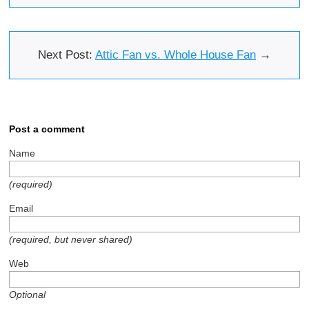
Next Post:
Attic Fan vs. Whole House Fan
→
Post a comment
Name
(required)
Email
(required, but never shared)
Web
Optional