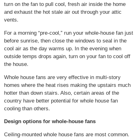
turn on the fan to pull cool, fresh air inside the home
and exhaust the hot stale air out through your attic
vents.
For a morning “pre-cool,” run your whole-house fan just
before sunrise, then close the windows to seal in the
cool air as the day warms up. In the evening when
outside temps drops again, turn on your fan to cool off
the house.
Whole house fans are very effective in multi-story
homes where the heat rises making the upstairs much
hotter than down stairs. Also, certain areas of the
country have better potential for whole house fan
cooling than others.
Design options for whole-house fans
Ceiling-mounted whole house fans are most common.