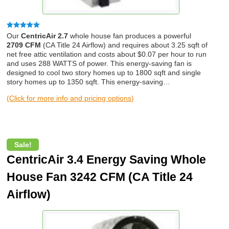
Rated
5.00
Our
CentricAir 2.7
whole house fan produces a powerful
out of 5
2709 CFM
(CA Title 24 Airflow) and requires about 3.25 sqft of
net free attic ventilation and costs about $0.07 per hour to run
and uses 288 WATTS of power. This energy-saving fan is
designed to cool two story homes up to 1800 sqft and single
story homes up to 1350 sqft. This energy-saving…
(Click for more info and pricing options)
Sale!
CentricAir 3.4 Energy Saving Whole
House Fan 3242 CFM (CA Title 24
Airflow)