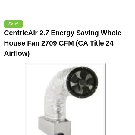
Sale!
CentricAir 2.7 Energy Saving Whole
House Fan 2709 CFM (CA Title 24
Airflow)