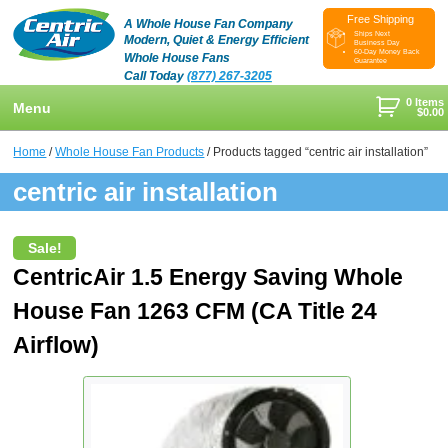
Free Shipping
A Whole House Fan Company
Ships Next
Modern, Quiet & Energy Efficient
Business Day
60-Day Money Back
Whole House Fans
Guarantee
Call Today
(877) 267-3205
0 Items
Menu
$
0.00
+
Shop
Home
/
Whole House Fan Products
/ Products tagged “centric air installation”
+
centric air installation
Whole House Fans
Learn
+
Attic Fan
How To Find An Installer
Videos & Pictures
Sale!
What Size System Should I Purchase?
Product Videos And Pictures
Reviews
CentricAir 1.5 Energy Saving Whole
House Fan 1263 CFM (CA Title 24
How Does A Whole House Fan Work?
Installation Videos And Pictures
About Us
+
Airflow)
FAQs
Information Videos
Contact Us
Energy Savings & Rebates
Customers
Blog
DIY Installation Info
Contractor Opportunities