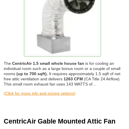
The
CentricAir 1.5 small whole house fan
is for cooling an
individual room such as a large bonus room or a couple of small
rooms
(up to 700 sqft).
It requires approximately 1.5 sqft of net
free attic ventilation and delivers
1263 CFM
(CA Title 24 Airflow).
This small room exhaust fan uses 143 WATTS of…
(Click for more info and pricing options)
CentricAir Gable Mounted Attic Fan