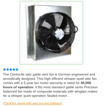
Rated
5.00
The CentricAir attic gable vent fan is German engineered and
out of 5
acoustically designed. This high efficient whisper quiet attic fan
comes with a 5-year fan motor warranty is rated for
40,000
hours of operation.
It fits most standard gable vents Precision
balanced fan made of composite materials with wingtips makes
for a whisper quiet operation Sealed motor…
(Click for more info and pricing options)