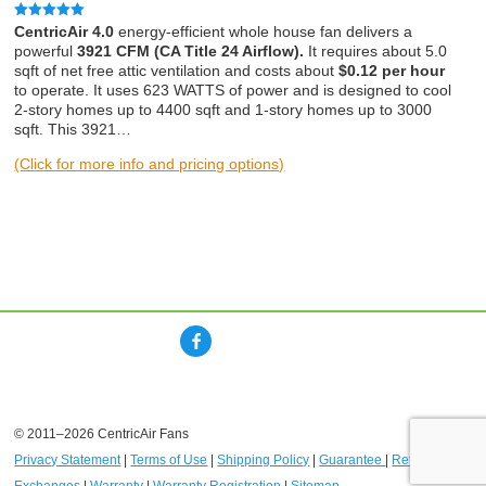
Rated
5.00
CentricAir 4.0
energy-efficient whole house fan delivers a
out of 5
powerful
3921 CFM (CA Title 24 Airflow).
It requires about 5.0
sqft of net free attic ventilation and costs about
$0.12 per hour
to operate. It uses 623 WATTS of power and is designed to cool
2-story homes up to 4400 sqft and 1-story homes up to 3000
sqft. This 3921…
(Click for more info and pricing options)
© 2011–2026 CentricAir Fans
Privacy Statement
|
Terms of Use
|
Shipping Policy
|
Guarantee
|
Returns and
Exchanges
|
Warranty
|
Warranty Registration
|
Sitemap