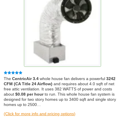
Rated
4.83
The
CentricAir 3.4
whole house fan delivers a powerful
3242
out of 5
CFM (CA Title 24 Airflow)
and requires about 4.0 sqft of net
free attic ventilation. It uses 382 WATTS of power and costs
about
$0.08 per hour
to run. This whole house fan system is
designed for two story homes up to 3400 sqft and single story
homes up to 2500…
(Click for more info and pricing options)