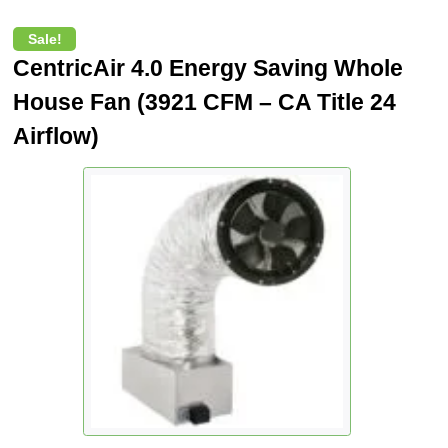
Sale!
CentricAir 4.0 Energy Saving Whole
House Fan (3921 CFM – CA Title 24
Airflow)