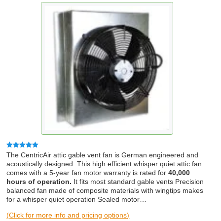
Rated
5.00
The CentricAir attic gable vent fan is German engineered and
out of 5
acoustically designed. This high efficient whisper quiet attic fan
comes with a 5-year fan motor warranty is rated for
40,000
hours of operation.
It fits most standard gable vents Precision
balanced fan made of composite materials with wingtips makes
for a whisper quiet operation Sealed motor…
(Click for more info and pricing options)