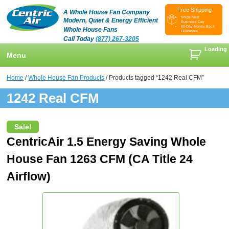
Free Shipping
A Whole House Fan Company
Ships Next
Modern, Quiet & Energy Efficient
Business Day
60-Day Money Back
Whole House Fans
Guarantee
Call Today
(877) 267-3205
Loading
Menu
+
Shop
Home
/
Whole House Fan Products
/ Products tagged “1242 Real CFM”
+
1242 Real CFM
Whole House Fans
Learn
+
Attic Fan
How To Find An Installer
Videos & Pictures
Sale!
What Size System Should I Purchase?
Product Videos And Pictures
Reviews
CentricAir 1.5 Energy Saving Whole
House Fan 1263 CFM (CA Title 24
How Does A Whole House Fan Work?
Installation Videos And Pictures
About Us
+
Airflow)
FAQs
Information Videos
Contact Us
Energy Savings & Rebates
Customers
Blog
DIY Installation Info
Contractor Opportunities