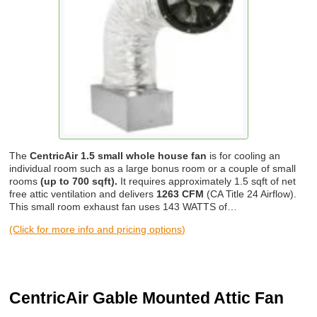
The
CentricAir 1.5 small whole house fan
is for cooling an
individual room such as a large bonus room or a couple of small
rooms
(up to 700 sqft).
It requires approximately 1.5 sqft of net
free attic ventilation and delivers
1263 CFM
(CA Title 24 Airflow).
This small room exhaust fan uses 143 WATTS of…
(Click for more info and pricing options)
CentricAir Gable Mounted Attic Fan