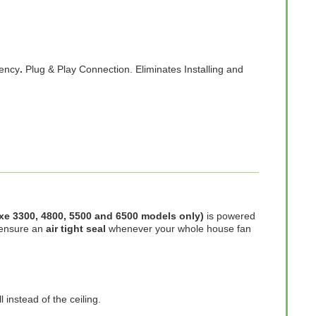
iency
.
Plug & Play Connection. Eliminates Installing and
luxe 3300, 4800, 5500 and 6500 models only)
is powered
 ensure an
air tight seal
whenever your whole house fan
 instead of the ceiling.