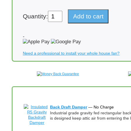
QA-
Quantity:
Add to cart
Deluxe
5500
(PSC)
Energy
-
Efficient
Whole
House
Need a professional to install your whole house fan?
Fan
3945
CFM
(CA
Title
24
Airflow)
quantity
Back Draft Damper
— No Charge
Industrial grade gravity fed rectangular ba
is designed keep attic air from entering the