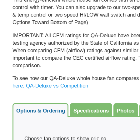
control with timer. You can also upgrade to our two-sp
& temp control or two speed HI/LOW wall switch and dig
Options Toward Bottom of Page
)
IMPORTANT:
All CFM ratings for QA-Deluxe have been
testing agency authorized by the State of California as
When comparing CFM (airflow) ratings against similar s
important to compare the CEC certified airflow rating. T
comparison.
To see how our QA-Deluxe whole house fan compares 
here: QA-Deluxe vs Competition
Options & Ordering
Specifications
Photos
Choose fan options to show pricing.