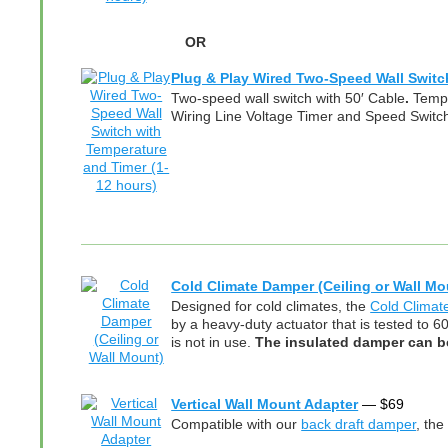
OR
Plug & Play Wired Two-Speed Wall Switc
Two-speed wall switch with 50′ Cable
.
Tempe
Wiring Line Voltage Timer and Speed Switch
Cold Climate Damper (Ceiling or Wall Mo
Designed for cold climates, the
Cold Clima
by a heavy-duty actuator that is tested to 6
is not in use.
The insulated damper can be 
Vertical Wall Mount Adapter
—
$
69
Compatible with our
back draft damper
, the