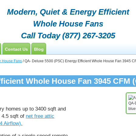
Modern, Quiet & Energy Efficient
Whole House Fans
Call Today
(877) 267-3205
Contact Us
Blog
Customers
e House Fans
/ QA- Deluxe 5500 (PSC) Energy Efficient Whole House Fan 3945 CFM
Contractor Opportunities
ficient Whole House Fan 3945 CFM (C
QA-D
ory homes up to 3400 sqft and
blue
 4.5 sqft of
net free attic
4 Airflow).
ption of a single speed remote