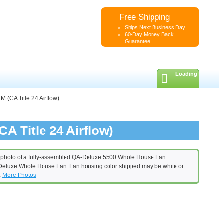
Free Shipping
Ships Next Business Day
60-Day Money Back
Guarantee
Loading
 (CA Title 24 Airflow)
A Title 24 Airflow)
eluxe Whole House Fan. Fan housing color shipped may be white or
.
More Photos