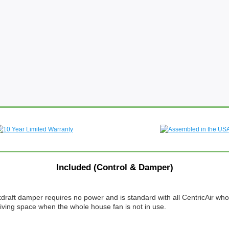
Included (Control & Damper)
ckdraft damper requires no power and is standard with all CentricAir w
 living space when the whole house fan is not in use.