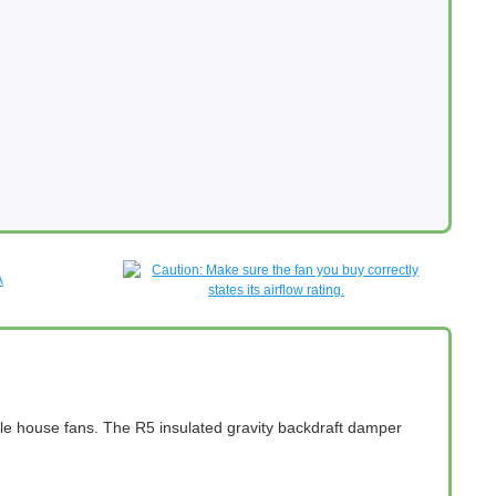
hole house fans. The R5 insulated gravity backdraft damper