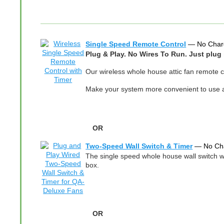
Single Speed Remote Control
— No Char
Plug & Play. No Wires To Run. Just plug 
Our wireless whole house attic fan remote co
Make your system more convenient to use an
OR
Two-Speed Wall Switch & Timer
— No Ch
The single speed whole house wall switch wit
box.
OR