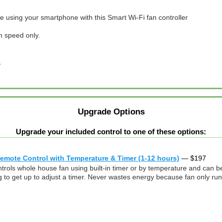
 using your smartphone with this Smart Wi-Fi fan controller
h speed only.
…
Upgrade Options
Upgrade your included control to one of these options:
mote Control with Temperature & Timer (1-12 hours)
—
$
197
ontrols whole house fan using built-in timer or by temperature and ca
o get up to adjust a timer. Never wastes energy because fan only runs