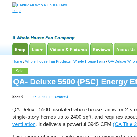
A Whole House Fan Company
Shop
Learn
Videos & Pictures
Reviews
About Us
Whole House Fans
How To Find An Installer
Product Videos And Pictures
Home
/
Whole House Fan Products
/
Whole House Fans
/
QA-Deluxe Whol
Attic Fan
What Size System Should I Purchase?
Installation Videos And Pictures
Sale!
How Does A Whole House Fan Work?
Information Videos
QA- Deluxe 5500 (PSC) Energy Ef
FAQs
Energy Savings & Rebates
(
3
customer reviews)
Rated
3
5.00
DIY Installation Info
out of 5
QA-Deluxe 5500 insulated whole house fan is for 2-st
based on
customer
single-story homes up to 2400 sqft, and requires about
ratings
ventilation
.
It delivers a powerful
3945 CFM
(CA Title 2
This energy-efficient whole house fan comes with an o