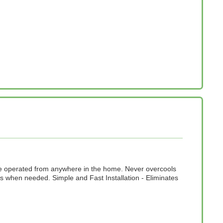
n be operated from anywhere in the home. Never overcools
 when needed. Simple and Fast Installation - Eliminates