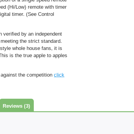
eed (Hi/Low) remote with timer
ital timer. (
See Control
 verified by an independent
 meeting the strict standard.
tyle whole house fans, it is
his is the true apple to apples
against the competition
click
Reviews (3)