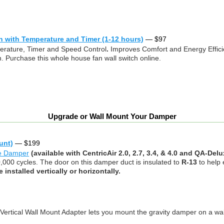
h with Temperature and Timer (1-12 hours)
—
$
97
rature, Timer and Speed Control
.
Improves Comfort and Energy Effic
. Purchase this whole house fan wall switch online.
Upgrade or Wall Mount Your Damper
unt)
—
$
199
te Damper
(available with CentricAir 2.0, 2.7, 3.4, & 4.0 and QA-De
0,000 cycles. The door on this damper duct is insulated to
R-13
to help
installed vertically or horizontally.
 Vertical Wall Mount Adapter lets you mount the gravity damper on a wall