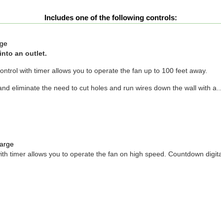
Includes one of the following controls:
ge
into an outlet.
ntrol with timer allows you to operate the fan up to 100 feet away.
d eliminate the need to cut holes and run wires down the wall with a
arge
h timer allows you to operate the fan on high speed. Countdown digital wa