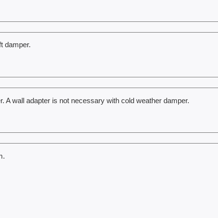
ft damper.
r. A wall adapter is not necessary with cold weather damper.
m.