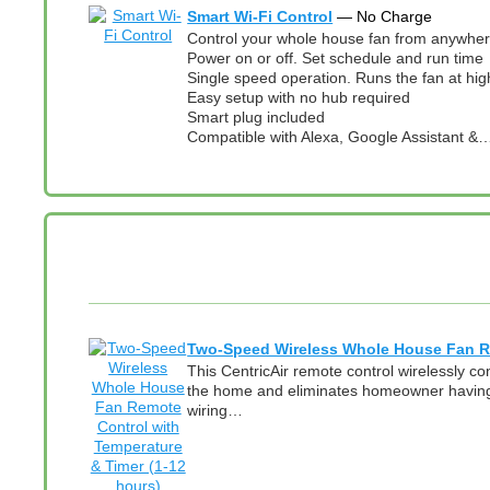
Smart Wi-Fi Control
— No Charge
Control your whole house fan from anywhere
Power on or off. Set schedule and run time
Single speed operation. Runs the fan at hig
Easy setup with no hub required
Smart plug included
Compatible with Alexa, Google Assistant &
Two-Speed Wireless Whole House Fan Re
This CentricAir remote control wirelessly c
the home and eliminates homeowner having t
wiring…