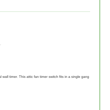
…
ll timer. This attic fan timer switch fits in a single gang