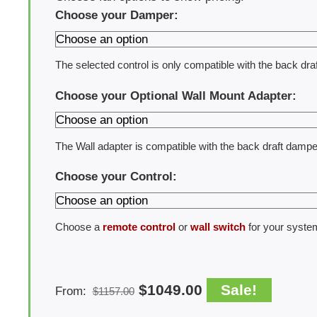
Choose your Damper:
The selected control is only compatible with the back dra
Choose your Optional Wall Mount Adapter:
The Wall adapter is compatible with the back draft dampe
Choose your Control:
Choose a
remote control
or
wall switch
for your syste
$
1049.00
Sale!
From:
$
1157.00