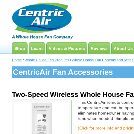
A Whole House Fan Company
Shop
Learn
Videos & Pictures
Reviews
About Us
Whole House Fans
How To Find An Installer
Product Videos And Pictures
Home
/
Whole House Fan Products
/
Whole House Fan Controls and Acces
Attic Fan
What Size System Should I Purchase?
Installation Videos And Pictures
CentricAir Fan Accessories
How Does A Whole House Fan Work?
Information Videos
FAQs
Energy Savings & Rebates
Two-Speed Wireless Whole House Fan
DIY Installation Info
This CentricAir remote control
temperature and can be oper
eliminates homeowner having 
runs when needed. Simple and
(Click for more info and prici