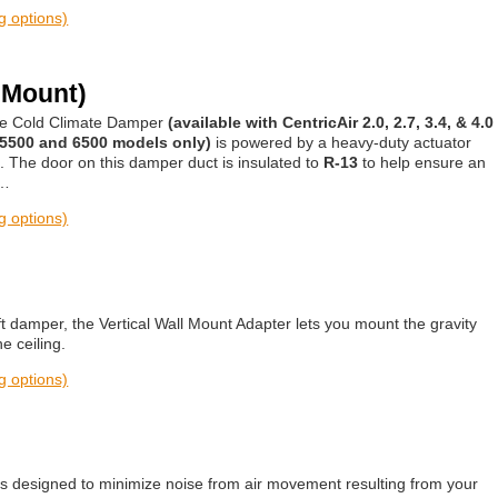
ng options)
 Mount)
the Cold Climate Damper
(available with CentricAir 2.0, 2.7, 3.4, & 4.0
 5500 and 6500 models only)
is powered by a heavy-duty actuator
s. The door on this damper duct is insulated to
R-13
to help ensure an
r…
ng options)
t damper, the Vertical Wall Mount Adapter lets you mount the gravity
e ceiling.
ng options)
r is designed to minimize noise from air movement resulting from your