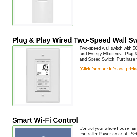
Plug & Play Wired Two-Speed Wall Sw
Two-speed wall switch with 5
and Energy Efficiency
.
Plug &
and Speed Switch. Purchase th
(Click for more info and prici
Smart Wi-Fi Control
Control your whole house fan
controller Power on or off. S