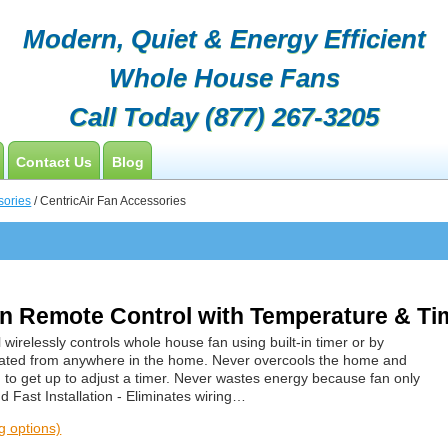
Modern, Quiet & Energy Efficient
Whole House Fans
Call Today
(877) 267-3205
Contact Us
Blog
Customers
sories
/ CentricAir Fan Accessories
Contractor Opportunities
 Remote Control with Temperature & Tim
 wirelessly controls whole house fan using built-in timer or by
ated from anywhere in the home. Never overcools the home and
to get up to adjust a timer. Never wastes energy because fan only
 Fast Installation - Eliminates wiring…
ng options)