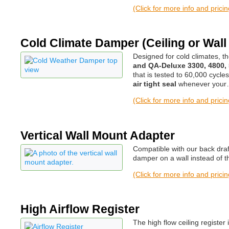
(Click for more info and prici
Cold Climate Damper (Ceiling or Wall
Designed for cold climates, 
and QA-Deluxe 3300, 4800,
that is tested to 60,000 cycle
air tight seal
whenever you
(Click for more info and prici
Vertical Wall Mount Adapter
Compatible with our back draf
damper on a wall instead of th
(Click for more info and prici
High Airflow Register
The high flow ceiling registe