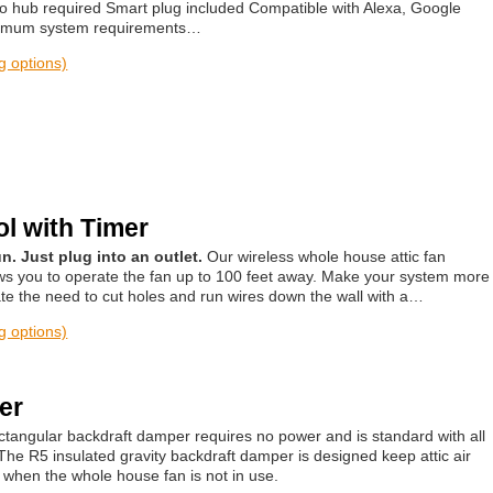
no hub required Smart plug included Compatible with Alexa, Google
Minimum system requirements…
ng options)
l with Timer
n. Just plug into an outlet.
Our wireless whole house attic fan
ows you to operate the fan up to 100 feet away. Make your system more
te the need to cut holes and run wires down the wall with a…
ng options)
er
rectangular backdraft damper requires no power and is standard with all
The R5 insulated gravity backdraft damper is designed keep attic air
e when the whole house fan is not in use.