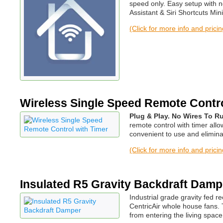
speed only. Easy setup with 
Assistant & Siri Shortcuts 
(Click for more info and prici
Wireless Single Speed Remote Contro
Plug & Play. No Wires To Ru
remote control with timer all
convenient to use and elimina
(Click for more info and prici
Insulated R5 Gravity Backdraft Damp
Industrial grade gravity fed 
CentricAir whole house fans. 
from entering the living spac