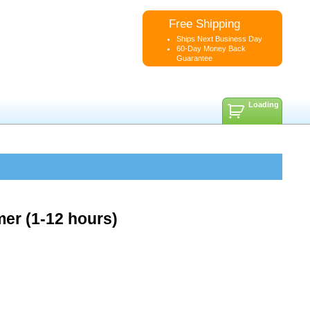
Free Shipping
Ships Next Business Day
60-Day Money Back
Guarantee
Loading
er (1-12 hours)