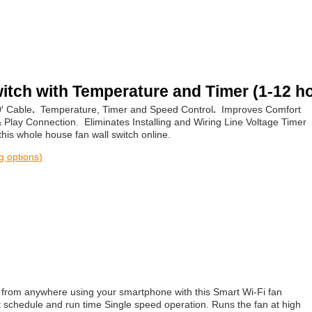
itch with Temperature and Timer (1-12 h
0′ Cable
.
Temperature, Timer and Speed Control
.
Improves Comfort
 Play Connection. Eliminates Installing and Wiring Line Voltage Timer
is whole house fan wall switch online.
ng options)
 from anywhere using your smartphone with this Smart Wi-Fi fan
et schedule and run time Single speed operation. Runs the fan at high