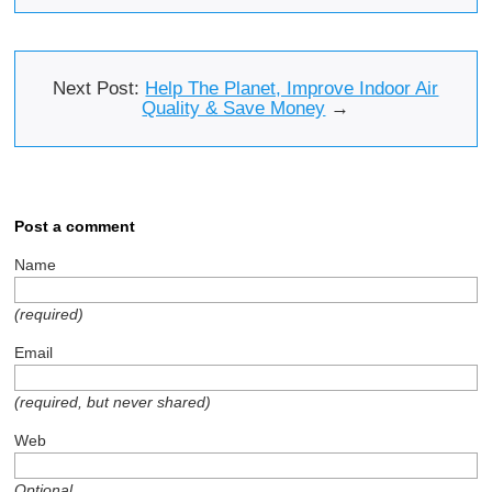
Next Post:
Help The Planet, Improve Indoor Air
Quality & Save Money
→
Post a comment
Name
(required)
Email
(required, but never shared)
Web
Optional