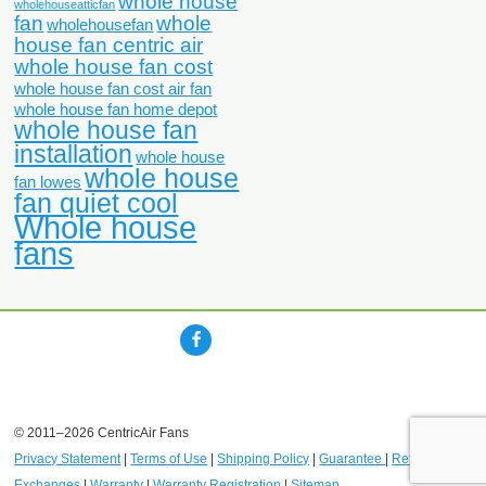
whole house
wholehouseatticfan
fan
whole
wholehousefan
house fan centric air
whole house fan cost
whole house fan cost air fan
whole house fan home depot
whole house fan
installation
whole house
whole house
fan lowes
fan quiet cool
Whole house
fans
© 2011–2026 CentricAir Fans
Privacy Statement
|
Terms of Use
|
Shipping Policy
|
Guarantee
|
Returns and
Exchanges
|
Warranty
|
Warranty Registration
|
Sitemap