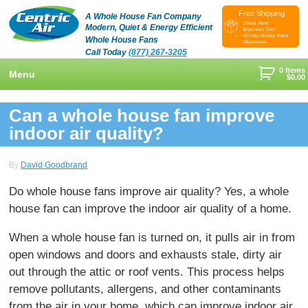
Free Shipping
A Whole House Fan Company
Ships Next
Modern, Quiet & Energy Efficient
Business Day
60-Day Money Back
Whole House Fans
Guarantee
Call Today
(877) 267-3205
0 Items
Menu
$
0.00
+
Shop
Can a whole house fan improve
+
indoor air quality?
Whole House Fans
Learn
+
Attic Fan
How To Find An Installer
Videos & Pictures
By
David Goodbrand
What Size System Should I Purchase?
Product Videos And Pictures
Reviews
Do whole house fans improve air quality? Yes, a whole
house fan can improve the indoor air quality of a home.
How Does A Whole House Fan Work?
Installation Videos And Pictures
About Us
+
When a whole house fan is turned on, it pulls air in from
FAQs
Information Videos
Contact Us
open windows and doors and exhausts stale, dirty air
Energy Savings & Rebates
Customers
Blog
out through the attic or roof vents. This process helps
remove pollutants, allergens, and other contaminants
DIY Installation Info
Contractor Opportunities
from the air in your home, which can improve indoor air