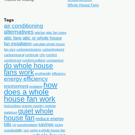
Whole House Fans
Tags
air conditioning
alternatives
atticfan
attic fan noise
attic fans
attic or whole house
fan installation
calculate whole house
fan size
carbonemissions
carbonfootprint
carbonneutral
centricair
cfm
comfort
comfortcool
comfortcoolfans
comparison
do whole house
fans work
ecofriendly
efficiency
energy efficiency
how
environment
explainer
does a whole
house fan work
instructions
orange country register
quiet whole
qadeluxe
house fan
reduce energy
bills
savings
roi
savetheplanet
sizing
sustainability
use
using a whole house fan