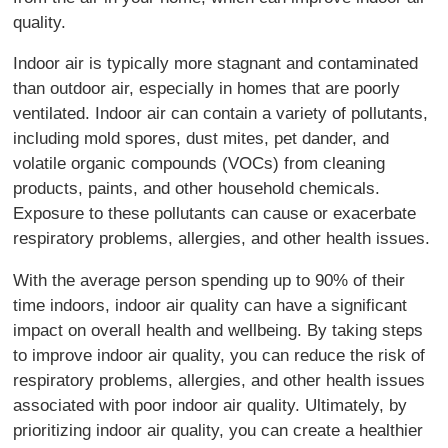
quality.
Indoor air is typically more stagnant and contaminated
than outdoor air, especially in homes that are poorly
ventilated. Indoor air can contain a variety of pollutants,
including mold spores, dust mites, pet dander, and
volatile organic compounds (VOCs) from cleaning
products, paints, and other household chemicals.
Exposure to these pollutants can cause or exacerbate
respiratory problems, allergies, and other health issues.
With the average person spending up to 90% of their
time indoors, indoor air quality can have a significant
impact on overall health and wellbeing. By taking steps
to improve indoor air quality, you can reduce the risk of
respiratory problems, allergies, and other health issues
associated with poor indoor air quality. Ultimately, by
prioritizing indoor air quality, you can create a healthier