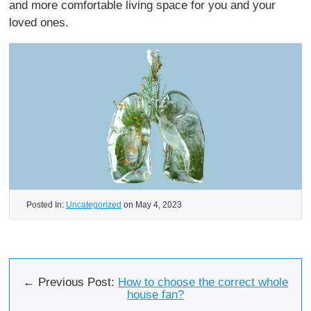
and more comfortable living space for you and your
loved ones.
Posted In:
Uncategorized
on May 4, 2023
← Previous Post:
How to choose the correct whole
house fan?