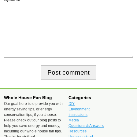
Whole House Fan Blog
Categories
Our goal here is to provide you with
DIY
energy saving tips, or energy
Environment
conservation tips, if you choose.
Instructions
Please check out our blog posts to
Media
help you save energy and money,
Questions & Answers
including our whole house fan tips.
Resources
Thanks for visiting!
Uncategorized